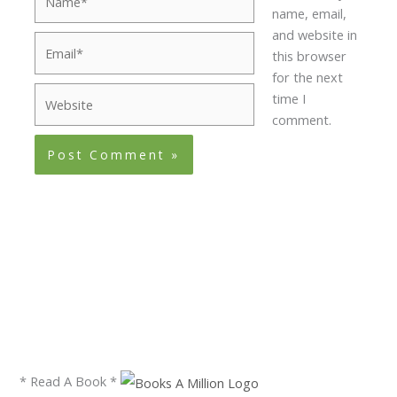
name, email,
and website in
Email*
this browser
for the next
Website
time I
comment.
* Read A Book *