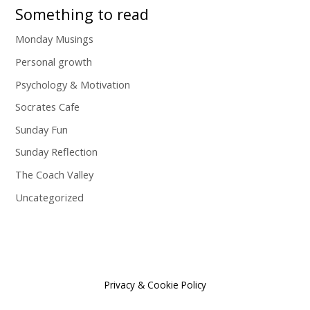
Something to read
Monday Musings
Personal growth
Psychology & Motivation
Socrates Cafe
Sunday Fun
Sunday Reflection
The Coach Valley
Uncategorized
Privacy & Cookie Policy