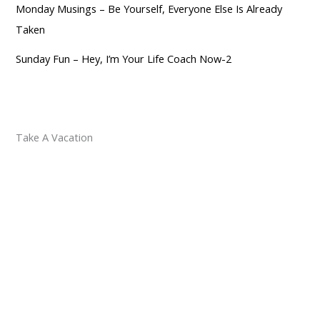
Monday Musings – Be Yourself, Everyone Else Is Already
Taken
Sunday Fun – Hey, I’m Your Life Coach Now-2
Take A Vacation