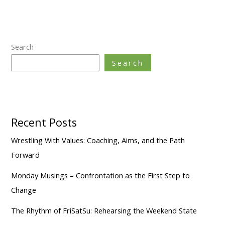
Search
Search
Recent Posts
Wrestling With Values: Coaching, Aims, and the Path
Forward
Monday Musings – Confrontation as the First Step to
Change
The Rhythm of FriSatSu: Rehearsing the Weekend State