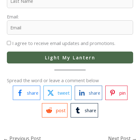
Email:
I agree to receive email updates and promotions.
Light My Lantern
Spread the word or leave a comment below
share
tweet
share
pin
post
share
←
Previous Post
Next Post
→