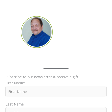
Subscribe to our newsletter & receive a gift
First Name:
Last Name: