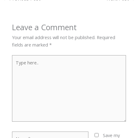
Leave a Comment
Your email address will not be published.
Required
fields are marked
*
Type
here..
Name*
Save my