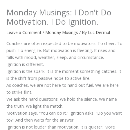
Monday Musings: I Don’t Do
Motivation. I Do Ignition.
Leave a Comment
/
Monday Musings
/ By
Luc Dermul
Coaches are often expected to be motivators. To cheer. To
push. To energize. But motivation is fleeting. It rises and
falls with mood, weather, sleep, and circumstance.
Ignition is different.
Ignition is the spark. It is the moment something catches. It
is the shift from passive hope to active fire.
As coaches, we are not here to hand out fuel. We are here
to strike flint.
We ask the hard questions. We hold the silence. We name
the truth. We light the match.
Motivation says, “You can do it.” Ignition asks, “Do you want
to?” And then waits for the answer.
Ignition is not louder than motivation. It is quieter. More