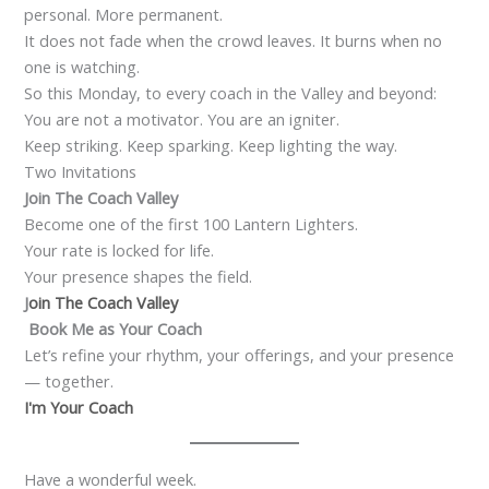
personal. More permanent.
It does not fade when the crowd leaves. It burns when no
one is watching.
So this Monday, to every coach in the Valley and beyond:
You are not a motivator. You are an igniter.
Keep striking. Keep sparking. Keep lighting the way.
Two Invitations
Join The Coach Valley
Become one of the first 100 Lantern Lighters.
Your rate is locked for life.
Your presence shapes the field.
J
oin
The Coach Valley
Book Me as Your Coach
Let’s refine your rhythm, your offerings, and your presence
— together.
I'm Your Coach
Have a wonderful week.