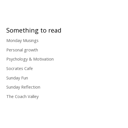
Something to read
Monday Musings
Personal growth
Psychology & Motivation
Socrates Cafe
Sunday Fun
Sunday Reflection
The Coach Valley