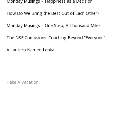
Monday Musings – Happiness as a Decision
How Do We Bring the Best Out of Each Other?
Monday Musings – One Step, A Thousand Miles
The NSE Confusions: Coaching Beyond “Everyone”
A Lantern Named Lenka
Take A Vacation