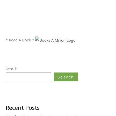
* Read A Book *
Search
Search
Recent Posts