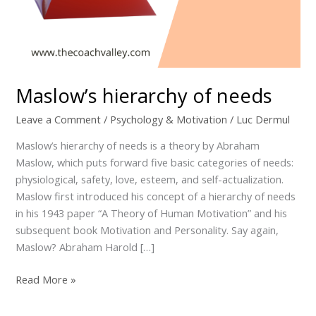
Maslow’s hierarchy of needs
Leave a Comment
/
Psychology & Motivation
/
Luc Dermul
Maslow’s hierarchy of needs is a theory by Abraham
Maslow, which puts forward five basic categories of needs:
physiological, safety, love, esteem, and self-actualization.
Maslow first introduced his concept of a hierarchy of needs
in his 1943 paper “A Theory of Human Motivation” and his
subsequent book Motivation and Personality. Say again,
Maslow? Abraham Harold […]
Read More »