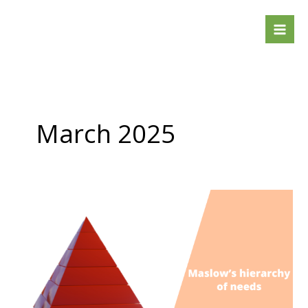
Skip
to
content
March 2025
Maslow’s
hierarchy
of
needs